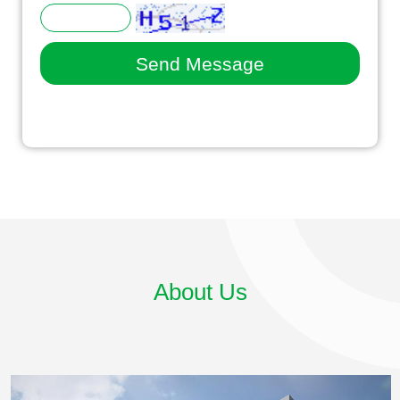
About Us