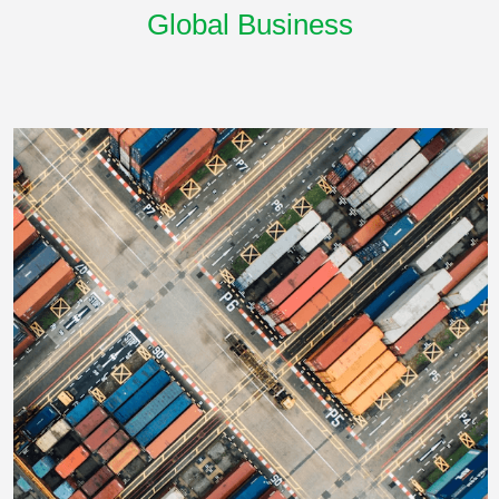
Global Business