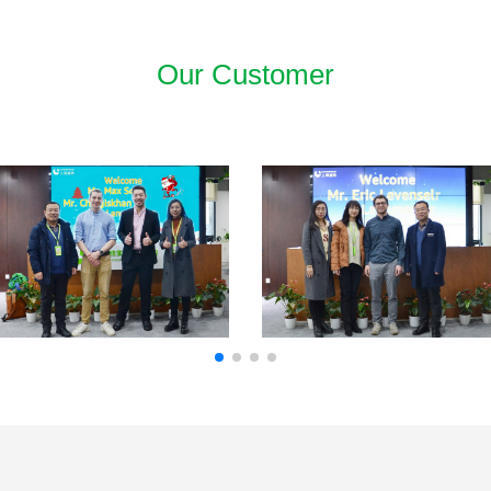
Our Customer