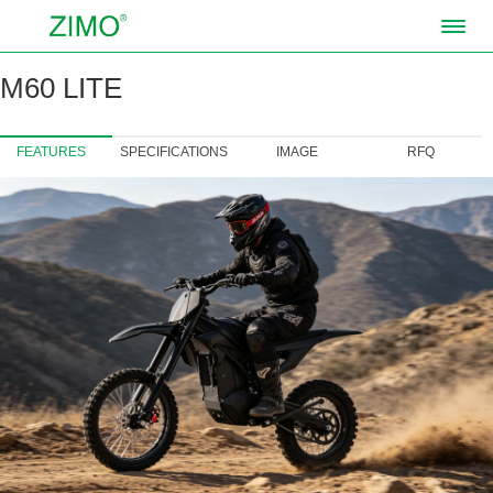
M60 LITE
FEATURES
SPECIFICATIONS
IMAGE
RFQ