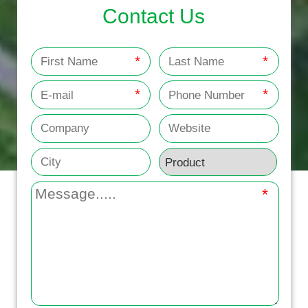
Contact Us