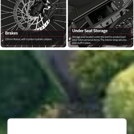
*
*
*
*
*