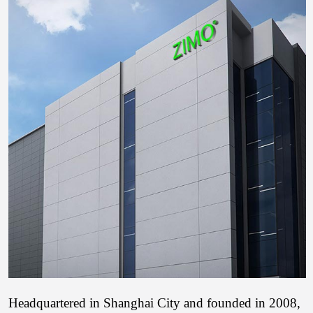
Headquartered in Shanghai City and founded in 2008,