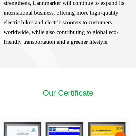
strengthens, Lannmarker will continue to expand its
international business, offering more high-quality
electric bikes and electric scooters to customers
worldwide, while also contributing to global eco-
friendly transportation and a greener lifestyle.
Our Certificate