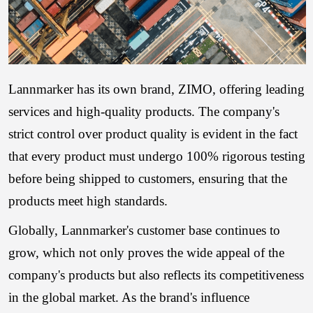
Lannmarker has its own brand, ZIMO, offering leading
services and high-quality products. The company's
strict control over product quality is evident in the fact
that every product must undergo 100% rigorous testing
before being shipped to customers, ensuring that the
products meet high standards.
Globally, Lannmarker's customer base continues to
grow, which not only proves the wide appeal of the
company's products but also reflects its competitiveness
in the global market. As the brand's influence