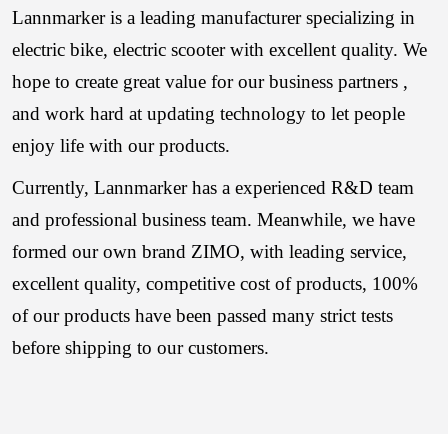
Lannmarker is a leading manufacturer specializing in
electric bike, electric scooter with excellent quality. We
hope to create great value for our business partners ,
and work hard at updating technology to let people
enjoy life with our products.
Currently, Lannmarker has a experienced R&D team
and professional business team. Meanwhile, we have
formed our own brand ZIMO, with leading service,
excellent quality, competitive cost of products, 100%
of our products have been passed many strict tests
before shipping to our customers.