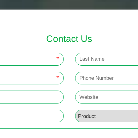
Contact Us