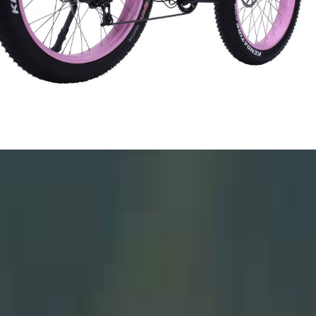
*
*
*