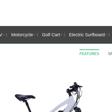
V
Motorcycle
Golf Cart
Electric Surfboard
FEATURES
S