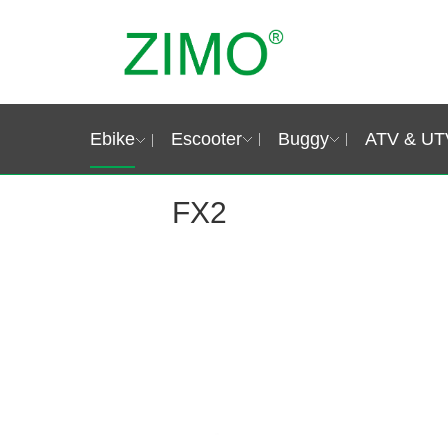
Ebike
Escooter
Buggy
ATV & UT
FX2