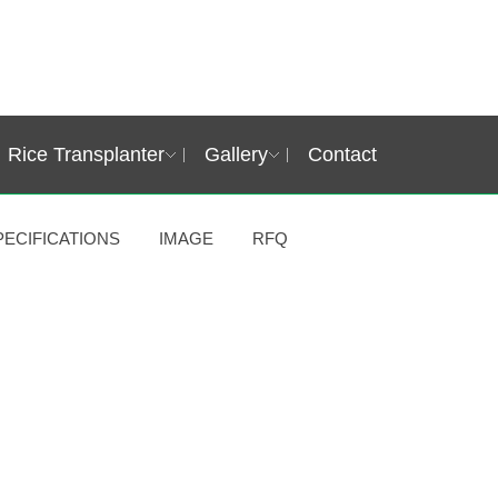
Rice Transplanter
Gallery
Contact
PECIFICATIONS
IMAGE
RFQ